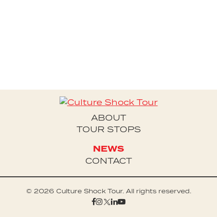
Houston Alexander's Culture Shock Tour
ABOUT
TOUR STOPS
NEWS
CONTACT
© 2026 Culture Shock Tour. All rights reserved.