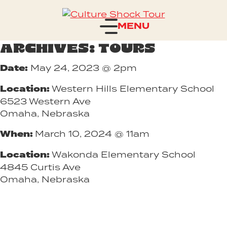
Skip to content
Houston Alexander's Culture
Shock Tour
ARCHIVES:
TOURS
Date:
May 24, 2023 @ 2pm
Location:
Western Hills Elementary School
6523 Western Ave
Omaha, Nebraska
When:
March 10, 2024 @ 11am
Location:
Wakonda Elementary School
4845 Curtis Ave
Omaha, Nebraska